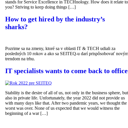
stands for Service Excellence in TECHnology. How does it relate to
you? Striving to keep doing things […]
How to get hired by the industry’s
sharks?
Pozrime sa na zmeny, ktoré sa v oblasti IT & TECH udiali za
posledných 10 rokov a ako sa SEITEQ-u darí prispôsobovať nový
trendom na trhu.
IT specialists wants to come back to office
Stability is the desire of all of us, not only in the business sphere, but
also in private life. Unfortunately, the year 2022 did not provide us
with many days like that. After two pandemic years, we thought the
worst was over. None of us expected that we would witness the
beginning of a war […]