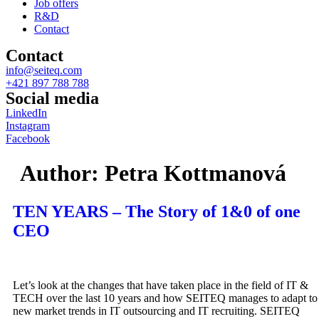
Job offers
R&D
Contact
Contact
info@seiteq.com
+421 897 788 788
Social media
LinkedIn
Instagram
Facebook
Author:
Petra Kottmanová
TEN YEARS – The Story of 1&0 of one
CEO
Let’s look at the changes that have taken place in the field of IT &
TECH over the last 10 years and how SEITEQ manages to adapt to
new market trends in IT outsourcing and IT recruiting. SEITEQ