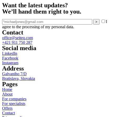
Want the latest updates?
We’ll hand them right to you.
I
agree to the processing of my personal data.
Contact
office@seiteq.com
+421 911 750 287
Social media
LinkedIn
Facebook
Instagram
Address
Galvaniho 7/D
Bratislava, Slovakia
Pages
Home
About
For companies
For specialists
Offers
Contact