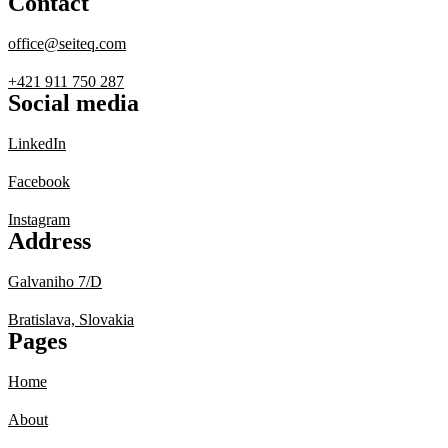
Contact
office@seiteq.com
+421 911 750 287
Social media
LinkedIn
Facebook
Instagram
Address
Galvaniho 7/D
Bratislava, Slovakia
Pages
Home
About