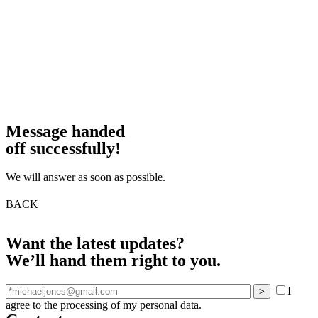
Message handed
off successfully!
We will answer as soon as possible.
BACK
Want the latest updates?
We’ll hand them right to you.
I
agree to the processing of my personal data.