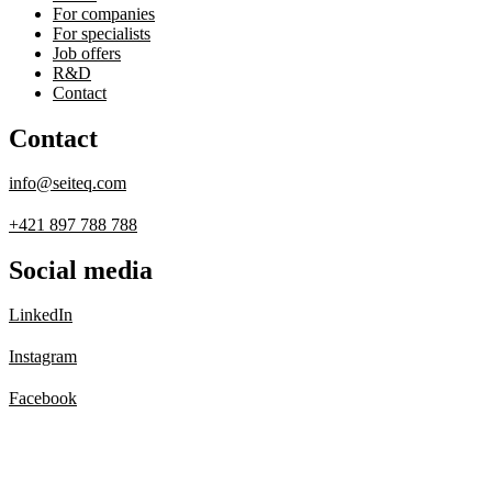
For companies
For specialists
Job offers
R&D
Contact
Contact
info@seiteq.com
+421 897 788 788
Social media
LinkedIn
Instagram
Facebook