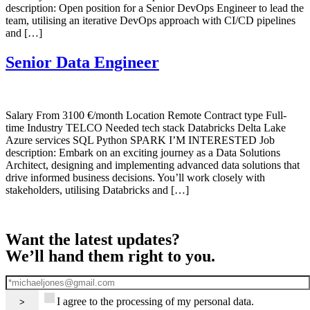
description: Open position for a Senior DevOps Engineer to lead the
team, utilising an iterative DevOps approach with CI/CD pipelines
and […]
Senior Data Engineer
Salary From 3100 €/month Location Remote Contract type Full-
time Industry TELCO Needed tech stack Databricks Delta Lake
Azure services SQL Python SPARK I’M INTERESTED Job
description: Embark on an exciting journey as a Data Solutions
Architect, designing and implementing advanced data solutions that
drive informed business decisions. You’ll work closely with
stakeholders, utilising Databricks and […]
Want the latest updates?
We’ll hand them right to you.
I agree to the processing of my personal data.