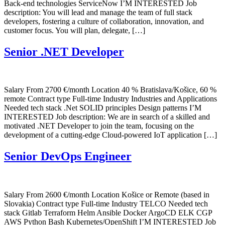
Back-end technologies ServiceNow I’M INTERESTED Job
description: You will lead and manage the team of full stack
developers, fostering a culture of collaboration, innovation, and
customer focus. You will plan, delegate, […]
Senior .NET Developer
Salary From 2700 €/month Location 40 % Bratislava/Košice, 60 %
remote Contract type Full-time Industry Industries and Applications
Needed tech stack .Net SOLID principles Design patterns I’M
INTERESTED Job description: We are in search of a skilled and
motivated .NET Developer to join the team, focusing on the
development of a cutting-edge Cloud-powered IoT application […]
Senior DevOps Engineer
Salary From 2600 €/month Location Košice or Remote (based in
Slovakia) Contract type Full-time Industry TELCO Needed tech
stack Gitlab Terraform Helm Ansible Docker ArgoCD ELK CGP
AWS Python Bash Kubernetes/OpenShift I’M INTERESTED Job