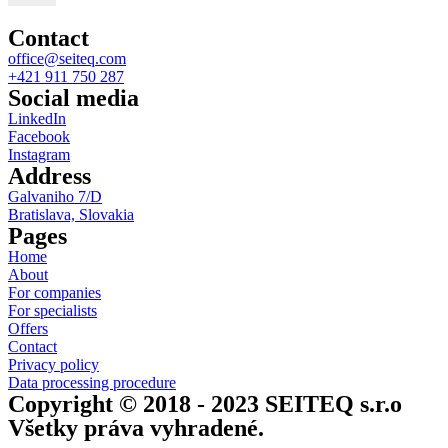
Contact
office@seiteq.com
+421 911 750 287
Social media
LinkedIn
Facebook
Instagram
Address
Galvaniho 7/D
Bratislava, Slovakia
Pages
Home
About
For companies
For specialists
Offers
Contact
Privacy policy
Data processing procedure
Copyright © 2018 - 2023 SEITEQ s.r.o
Všetky práva vyhradené.