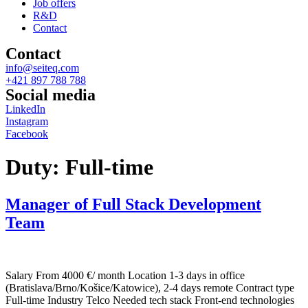
Job offers
R&D
Contact
Contact
info@seiteq.com
+421 897 788 788
Social media
LinkedIn
Instagram
Facebook
Duty:
Full-time
Manager of Full Stack Development
Team
Salary From 4000 €/ month Location 1-3 days in office
(Bratislava/Brno/Košice/Katowice), 2-4 days remote Contract type
Full-time Industry Telco Needed tech stack Front-end technologies