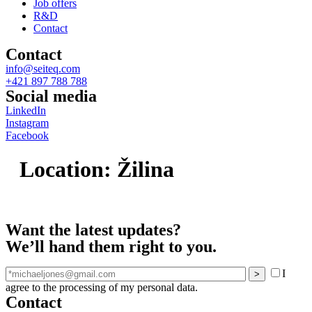
Job offers
R&D
Contact
Contact
info@seiteq.com
+421 897 788 788
Social media
LinkedIn
Instagram
Facebook
Location:
Žilina
Want the latest updates?
We’ll hand them right to you.
I
agree to the processing of my personal data.
Contact