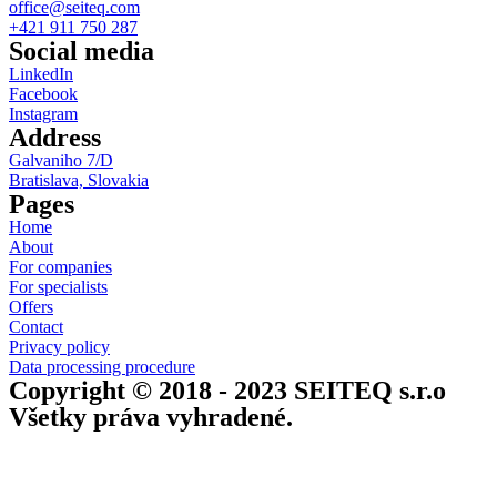
office@seiteq.com
+421 911 750 287
Social media
LinkedIn
Facebook
Instagram
Address
Galvaniho 7/D
Bratislava, Slovakia
Pages
Home
About
For companies
For specialists
Offers
Contact
Privacy policy
Data processing procedure
Copyright © 2018 - 2023 SEITEQ s.r.o
Všetky práva vyhradené.